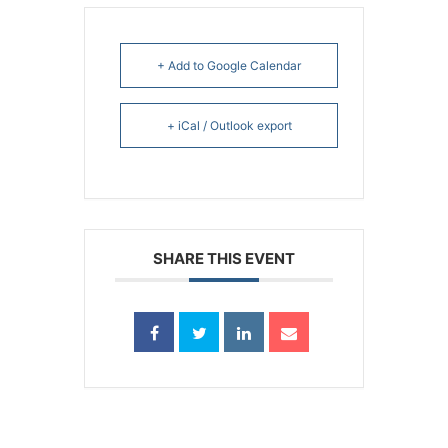
+ Add to Google Calendar
+ iCal / Outlook export
SHARE THIS EVENT