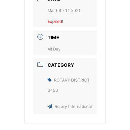
Mar 08 - 14 2021
Expired!
TIME
All Day
CATEGORY
ROTARY DISTRICT
3450
Rotary International