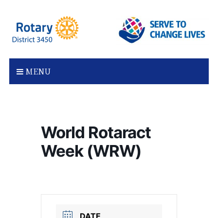
Skip
to
content
MENU
World Rotaract
Week (WRW)
DATE