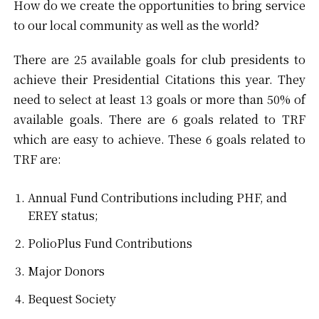
How do we create the opportunities to bring service
to our local community as well as the world?
There are 25 available goals for club presidents to
achieve their Presidential Citations this year. They
need to select at least 13 goals or more than 50% of
available goals. There are 6 goals related to TRF
which are easy to achieve. These 6 goals related to
TRF are:
Annual Fund Contributions including PHF, and
EREY status;
PolioPlus Fund Contributions
Major Donors
Bequest Society