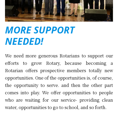
MORE SUPPORT
NEEDED!
We need more generous Rotarians to support our
efforts to grow Rotary, because becoming a
Rotarian offers prospective members totally new
opportunities. One of the opportunities is, of course,
the opportunity to serve. and then the other part
comes into play. We offer opportunities to people
who are waiting for our service- providing clean
water, opportunities to go to school, and so forth.