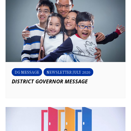
DG MESSAGE
NEWSLETTER JULY 2020
DISTRICT GOVERNOR MESSAGE