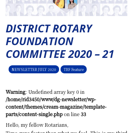
DISTRICT ROTARY
FOUNDATION
COMMITTEE 2020 – 21
NEWSLETTER JULY 2020
TRF Feature
Warning
: Undefined array key 0 in
/home/rid3450/www/dg-newsletter/wp-
content/themes/cream-magazine/template-
parts/content-single.php
on line
33
Hello, my fellow Rotarians,