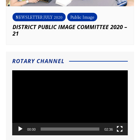
NEWSLETTER JULY 2020
Public Image
DISTRICT PUBLIC IMAGE COMMITTEE 2020 –
21
ROTARY CHANNEL
Video
Player
00:00
02:36