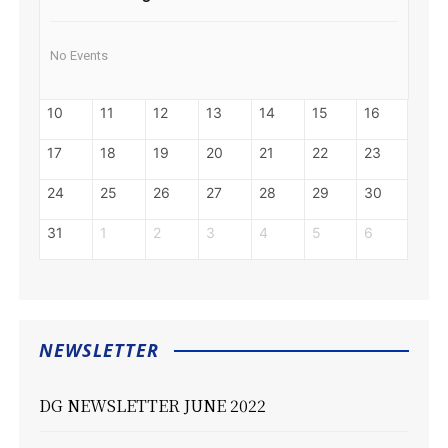
No Events
10
11
12
13
14
15
16
17
18
19
20
21
22
23
24
25
26
27
28
29
30
31
1
2
3
4
5
6
NEWSLETTER
DG NEWSLETTER JUNE 2022