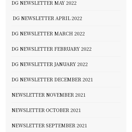
DG NEWSLETTER MAY 2022
DG NEWSLETTER APRIL 2022
DG NEWSLETTER MARCH 2022
DG NEWSLETTER FEBRUARY 2022
DG NEWSLETTER JANUARY 2022
DG NEWSLETTER DECEMBER 2021
NEWSLETTER NOVEMBER 2021
NEWSLETTER OCTOBER 2021
NEWSLETTER SEPTEMBER 2021