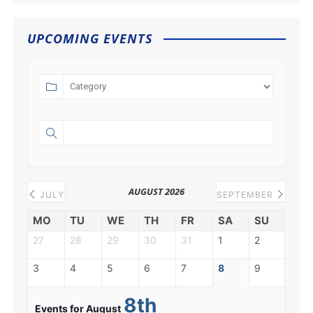
UPCOMING EVENTS
AUGUST 2026
JULY
SEPTEMBER
MO
TU
WE
TH
FR
SA
SU
27
28
29
30
31
1
2
3
4
5
6
7
8
9
8th
Events for August