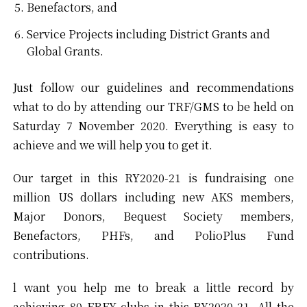
Benefactors, and
Service Projects including District Grants and
Global Grants.
Just follow our guidelines and recommendations
what to do by attending our TRF/GMS to be held on
Saturday 7 November 2020. Everything is easy to
achieve and we will help you to get it.
Our target in this RY2020-21 is fundraising one
million US dollars including new AKS members,
Major Donors, Bequest Society members,
Benefactors, PHFs, and PolioPlus Fund
contributions.
l want you help me to break a little record by
achieving 80 EREY clubs in this RY2020-21. All the