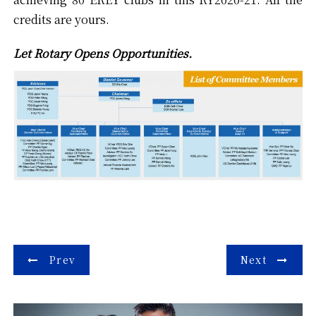
credits are yours.
Let Rotary Opens Opportunities.
Post
Prev
Next
navigation