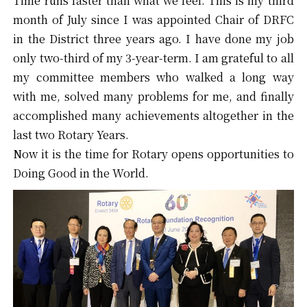
Time runs faster than what we feel. This is my third
month of July since I was appointed Chair of DRFC
in the District three years ago. I have done my job
only two-third of my 3-year-term. I am grateful to all
my committee members who walked a long way
with me, solved many problems for me, and finally
accomplished many achievements altogether in the
last two Rotary Years.
Now it is the time for Rotary opens opportunities to
Doing Good in the World.