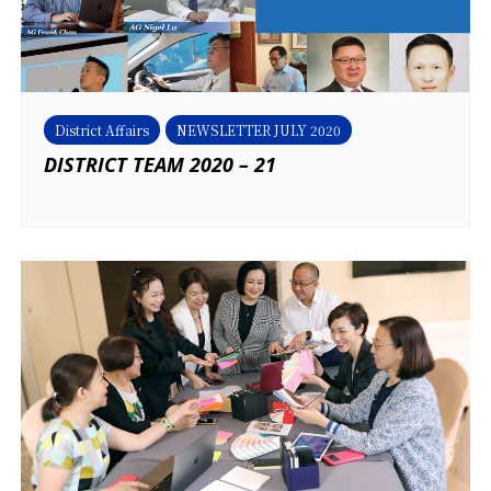
District Affairs
NEWSLETTER JULY 2020
DISTRICT TEAM 2020 – 21