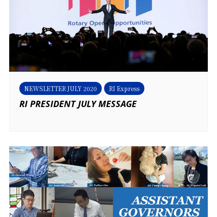
NEWSLETTER JULY 2020
RI Express
RI PRESIDENT JULY MESSAGE