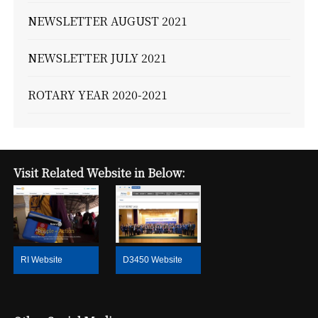
NEWSLETTER AUGUST 2021
NEWSLETTER JULY 2021
ROTARY YEAR 2020-2021
Visit Related Website in Below:
RI Website
D3450 Website