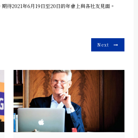
待2021年6月19日至20日的年會上與各社友見面。
Next