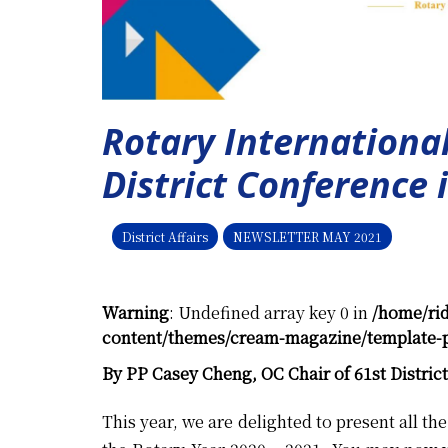
Rotary International
District Conference i
District Affairs
NEWSLETTER MAY 2021
Warning
: Undefined array key 0 in
/home/ri
content/themes/cream-magazine/template-p
By PP Casey Cheng, OC Chair of 61st Distric
This year, we are delighted to present all t