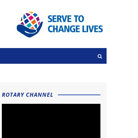
ROTARY CHANNEL
Video
Player