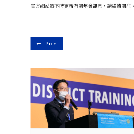
官方網站將不時更新有關年會訊息，請繼續關注。期
Post
Prev
navigation