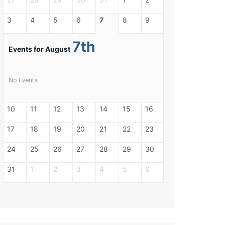
3
4
5
6
7
8
9
7th
Events for August
No Events
10
11
12
13
14
15
16
17
18
19
20
21
22
23
24
25
26
27
28
29
30
31
1
2
3
4
5
6