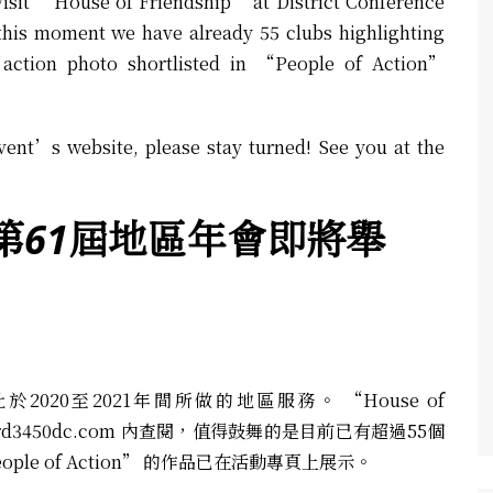
visit “House of Friendship” at District Conference
this moment we have already 55 clubs highlighting
 action photo shortlisted in “People of Action”
vent’s website, please stay turned! See you at the
第61
屆地區年會即將舉
20至2021年間所做的地區服務。 “House of
rd3450dc.com
內查閱，值得鼓舞的是目前已有超過55個
le of Action” 的作品已在活動專頁上展示。