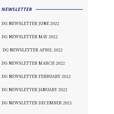
NEWSLETTER
DG NEWSLETTER JUNE 2022
DG NEWSLETTER MAY 2022
DG NEWSLETTER APRIL 2022
DG NEWSLETTER MARCH 2022
DG NEWSLETTER FEBRUARY 2022
DG NEWSLETTER JANUARY 2022
DG NEWSLETTER DECEMBER 2021