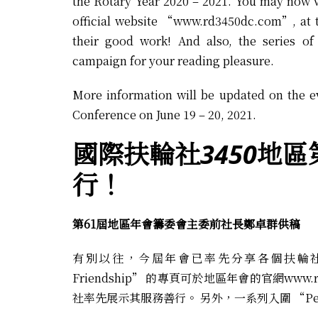
the Rotary Year 2020 – 2021. You may now 
official website “
www.rd3450dc.com
”, at 
their good work! And also, the series of
campaign for your reading pleasure.
More information will be updated on the e
Conference on June 19 – 20, 2021.
國際扶輪社3450
地區
行！
第61屆地區年會籌委會主委前社長鄭卓群供稿
有別以往，今屆年會已率先分享各個扶輪社於20
Friendship” 的專頁可於地區年會的官網
www.
社率先展示其服務善行。 另外，一系列入圍 “Peop