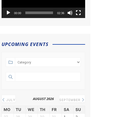
00:00
02:36
UPCOMING EVENTS
AUGUST 2026
JULY
SEPTEMBER
MO
TU
WE
TH
FR
SA
SU
27
28
29
30
31
1
2