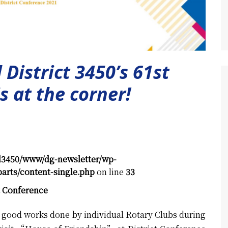
 District 3450’s 61st
s at the corner!
d3450/www/dg-newsletter/wp-
arts/content-single.php
on line
33
t Conference
he good works done by individual Rotary Clubs during