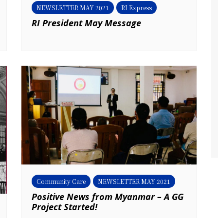
NEWSLETTER MAY 2021
RI Express
RI President May Message
Community Care
NEWSLETTER MAY 2021
Positive News from Myanmar – A GG
Project Started!