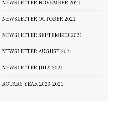
NEWSLETTER NOVEMBER 2021
NEWSLETTER OCTOBER 2021
NEWSLETTER SEPTEMBER 2021
NEWSLETTER AUGUST 2021
NEWSLETTER JULY 2021
ROTARY YEAR 2020-2021