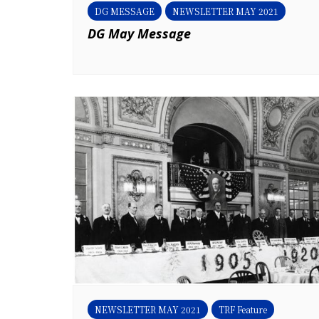
DG MESSAGE
NEWSLETTER MAY 2021
DG May Message
NEWSLETTER MAY 2021
TRF Feature