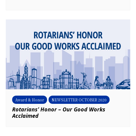
Award & Honor
NEWSLETTER OCTOBER 2020
Rotarians’ Honor – Our Good Works
Acclaimed