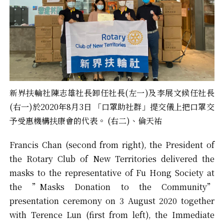
新界扶輪社陳志雄社長卸任社長(左一)及李展文候任社長
(右一)於2020年8月3日 「口罩助社群」提交儀上把口罩交
予受惠機構扶康會的代表。 (右二)、倫天祐
Francis Chan (second from right), the President of
the Rotary Club of New Territories delivered the
masks to the representative of Fu Hong Society at
the ”Masks Donation to the Community”
presentation ceremony on 3 August 2020 together
with Terence Lun (first from left), the Immediate