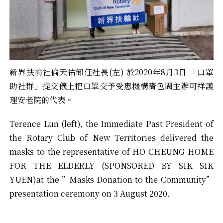
新界扶輪社倫天祐卸任社長(左) 於2020年8月3日 「口罩
助社群」提交儀上把口罩交予受惠機構嗇色園主辦可祥護
理安老院的代表。
Terence Lun (left), the Immediate Past President of
the Rotary Club of New Territories delivered the
masks to the representative of HO CHEUNG HOME
FOR THE ELDERLY (SPONSORED BY SIK SIK
YUEN)at the ”Masks Donation to the Community”
presentation ceremony on 3 August 2020.