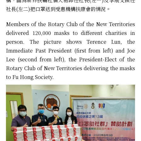
構，圖為新界扶輪社倫天祐卸任社長(左一)及李展文候任
社長(左二)把口罩送到受惠機構扶康會的情況。
Members of the Rotary Club of the New Territories
delivered 120,000 masks to different charities in
person. The picture shows Terence Lun, the
Immediate Past President (first from left) and Joe
Lee (second from left), the President-Elect of the
Rotary Club of New Territories delivering the masks
to Fu Hong Society.