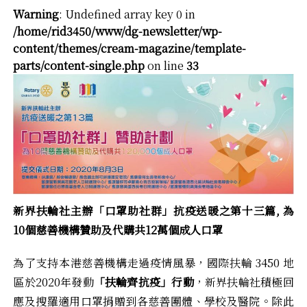
Warning
: Undefined array key 0 in
/home/rid3450/www/dg-newsletter/wp-
content/themes/cream-magazine/template-
parts/content-single.php
on line
33
新界扶輪社主辦「口罩助社群」抗疫送暖之第十三篇,
為
10
個慈善機構贊助及代購共12
萬個成人口罩
為了支持本港慈善機構走過疫情風暴，國際扶輪 3450 地
區於2020年發動
「扶輪齊抗疫」行動
，新界扶輪社積極回
應及搜羅適用口罩捐贈到各慈善團體、學校及醫院。除此