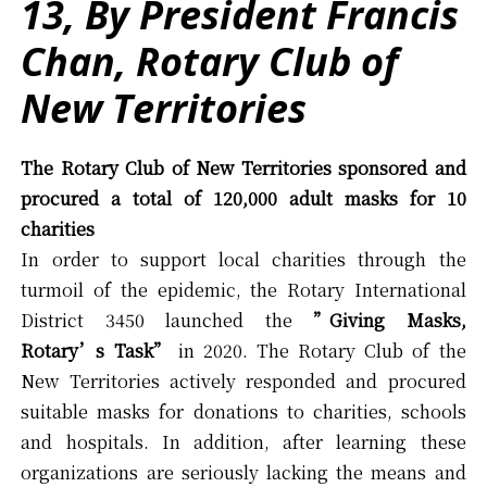
13, By President Francis
Chan, Rotary Club of
New Territories
The Rotary Club of New Territories sponsored and
procured a total of 120,000 adult masks for 10
charities
In order to support local charities through the
turmoil of the epidemic, the Rotary International
District 3450 launched the
”Giving Masks,
Rotary’s Task”
in 2020. The Rotary Club of the
New Territories actively responded and procured
suitable masks for donations to charities, schools
and hospitals. In addition, after learning these
organizations are seriously lacking the means and