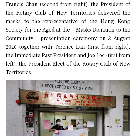
Francis Chan (second from right), the President of
the Rotary Club of New Territories delivered the
masks to the representative of the Hong Kong
Society for the Aged at the ”Masks Donation to the
Community” presentation ceremony on 3 August
2020 together with Terence Lun (first from right),
the Immediate Past President and Joe Lee (first from
left), the President-Elect of the Rotary Club of New
Territories.