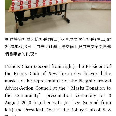
新界扶輪社陳志雄社長(右二) 及李展文候任社長(左二)於
2020年8月3日 「口罩助社群」提交儀上把口罩交予受惠機
構耆康會的代表。
Francis Chan (second from right), the President of
the Rotary Club of New Territories delivered the
masks to the representative of the Neighbourhood
Advice-Action Council at the ”Masks Donation to
the Community” presentation ceremony on 3
August 2020 together with Joe Lee (second from
left), the President-Elect of the Rotary Club of New