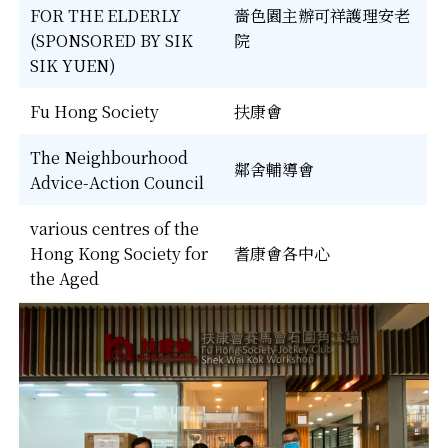
FOR THE ELDERLY
嗇色園主辦可祥護理安老
(SPONSORED BY SIK
院
SIK YUEN)
Fu Hong Society
扶康會
The Neighbourhood
鄰舍輔導會
Advice-Action Council
various centres of the
Hong Kong Society for
耆康會各中心
the Aged