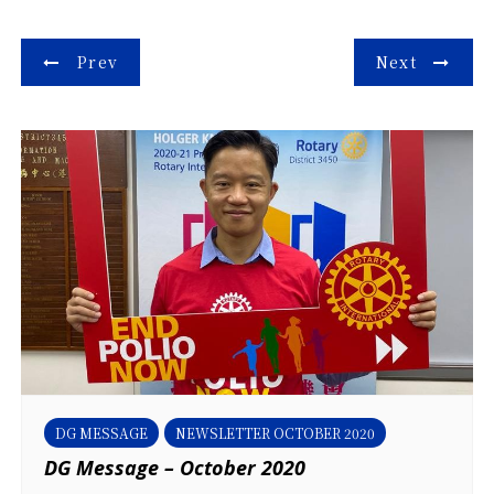
Post
Prev
Next
navigation
DG MESSAGE
NEWSLETTER OCTOBER 2020
DG Message – October 2020