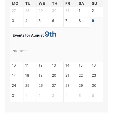
MO
TU
WE
TH
FR
SA
SU
27
28
29
30
31
1
2
3
4
5
6
7
8
9
9th
Events for August
No Events
10
11
12
13
14
15
16
17
18
19
20
21
22
23
24
25
26
27
28
29
30
31
1
2
3
4
5
6