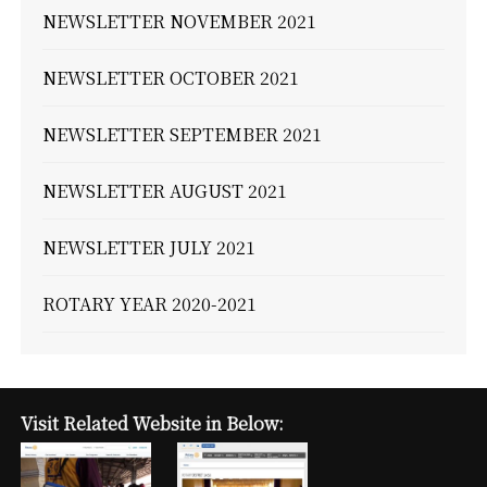
NEWSLETTER NOVEMBER 2021
NEWSLETTER OCTOBER 2021
NEWSLETTER SEPTEMBER 2021
NEWSLETTER AUGUST 2021
NEWSLETTER JULY 2021
ROTARY YEAR 2020-2021
Visit Related Website in Below: