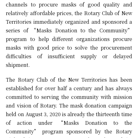
channels to procure masks of good quality and
relatively affordable prices, the Rotary Club of New
Territories immediately organized and sponsored a
series of “Masks Donation to the Community”
program to help different organizations procure
masks with good price to solve the procurement
difficulties of insufficient supply or delayed
shipment.
The Rotary Club of the New Territories has been
established for over half a century and has always
committed to serving the community with mission
and vision of Rotary. The mask donation campaign
held on August 3, 2020 is already the thirteenth time
of action under “Masks Donation to the
Community” program sponsored by the Rotary