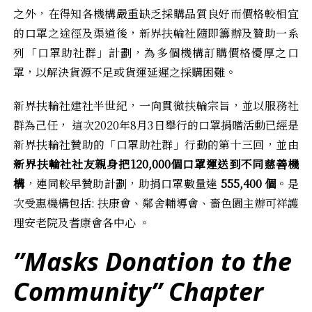
之外，在得知各機構嚴重缺乏採購品質良好而價格較相宜
的口罩之途徑及渠道後，新界扶輪社隨即籌辦及贊助一系
列「口罩助社群」計劃，為多個機構訂購價格優厚之口
罩，以解決貨源不足或貨運延遲之採購困難。
新界扶輪社建社半世紀，一向貫徹扶輪宗旨，並以服務社
群為己任， 這次2020年8月3日舉行的口罩捐贈活動已經是
新界扶輪社贊助的「口罩助社群」行動的第十三回，並由
新界扶輪社社友親身把
120,000
個口罩運送到不同慈善機
構
，連同較早贊助計劃，助捐口罩數量達
555,400
個
。是
次受惠機構包括: 扶康會、鄰舍輔導會、嗇色園主辦可祥護
理安老院及耆康會各中心 。
”Masks Donation to the
Community” Chapter