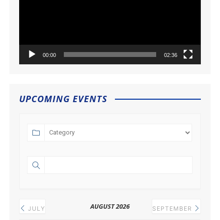
00:00
02:36
UPCOMING EVENTS
AUGUST 2026
JULY
SEPTEMBER