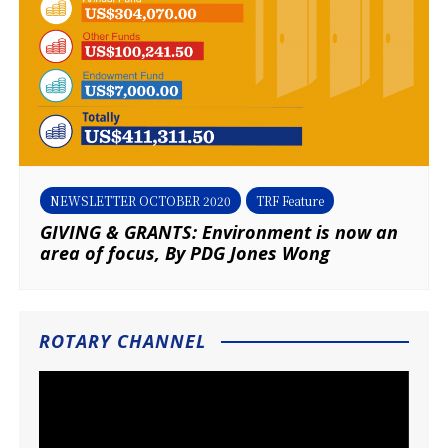
NEWSLETTER OCTOBER 2020
TRF Feature
GIVING & GRANTS: Environment is now an
area of focus, By PDG Jones Wong
ROTARY CHANNEL
Video
Player