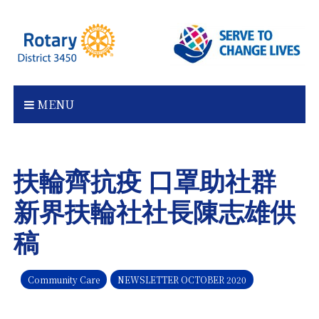
Skip
to
content
MENU
扶輪齊抗疫 口罩助社群
新界扶輪社社長陳志雄供
稿
Community Care
NEWSLETTER OCTOBER 2020