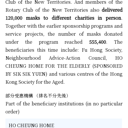
Club of the New Territories. And members of the
Rotary Club of the New Territories also
delivered
120,000 masks to different charities in person
.
Together with the earlier sponsorship programs and
service projects, the number of masks donated
under the program reached
555,400
. The
beneficiaries this time include: Fu Hong Society,
Neighbourhood Advice-Action Council, HO
CHEUNG HOME FOR THE ELDERLY (SPONSORED
BY SIK SIK YUEN) and various centres of the Hong
Kong Society for the Aged.
部分受惠機構 （排名不分先後）
Part of the beneficiary institutions (in no particular
order)
HO CHEUNG HOME