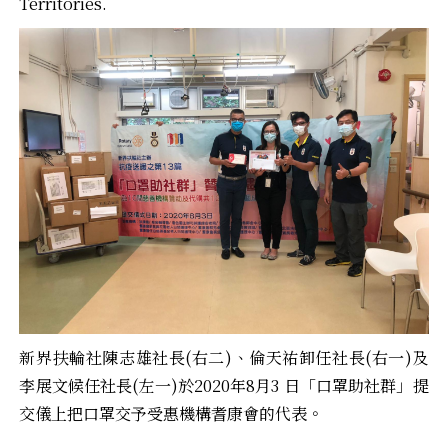
Territories.
新界扶輪社陳志雄社長(右二)、倫天祐卸任社長(右一)及
李展文候任社長(左一)於2020年8月3 日「口罩助社群」提
交儀上把口罩交予受惠機構耆康會的代表。