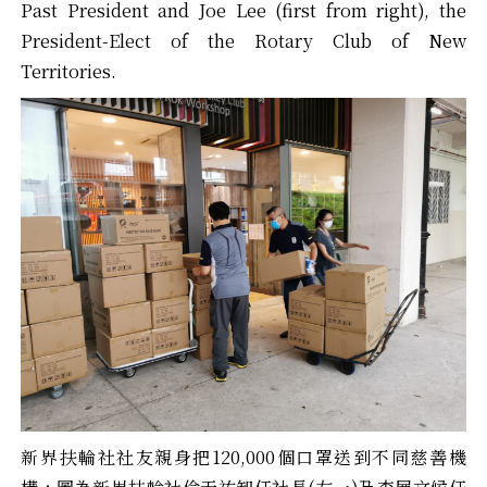
Past President and Joe Lee (first from right), the
President-Elect of the Rotary Club of New
Territories.
新界扶輪社社友親身把120,000個口罩送到不同慈善機