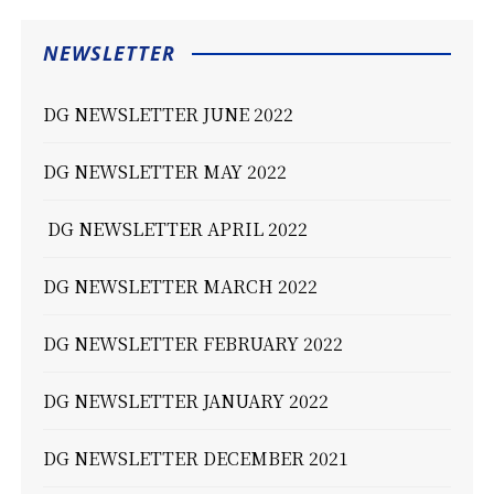
NEWSLETTER
DG NEWSLETTER JUNE 2022
DG NEWSLETTER MAY 2022
DG NEWSLETTER APRIL 2022
DG NEWSLETTER MARCH 2022
DG NEWSLETTER FEBRUARY 2022
DG NEWSLETTER JANUARY 2022
DG NEWSLETTER DECEMBER 2021