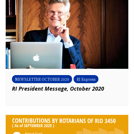
NEWSLETTER OCTOBER 2020
RI Express
RI President Message, October 2020