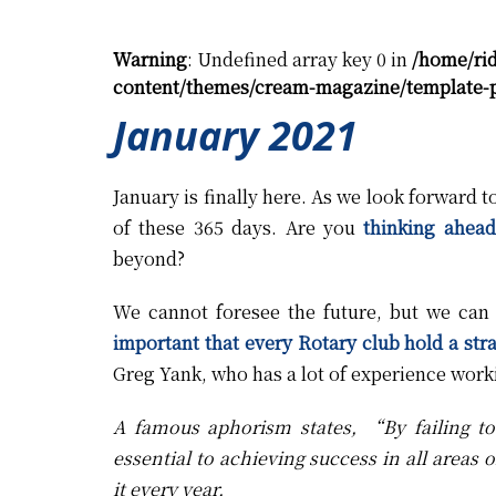
Warning
: Undefined array key 0 in
/home/ri
content/themes/cream-magazine/template-p
January 2021
January is finally here. As we look forward 
of these 365 days. Are you
thinking ahead
beyond?
We cannot foresee the future, but we can
important that every Rotary club hold a stra
Greg Yank, who has a lot of experience worki
A famous aphorism states, “By failing to 
essential to achieving success in all areas o
it every year.