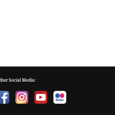
ther Social Media: