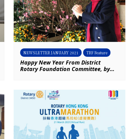
NEWSLETTER JANUARY 2021
TRF Feature
Happy New Year From District
Rotary Foundation Committee, by
PDG Jones Wong