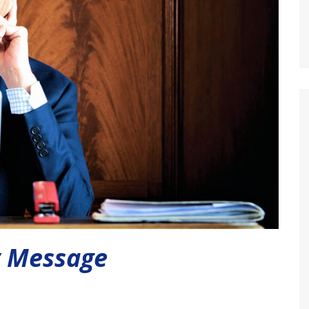
y Message