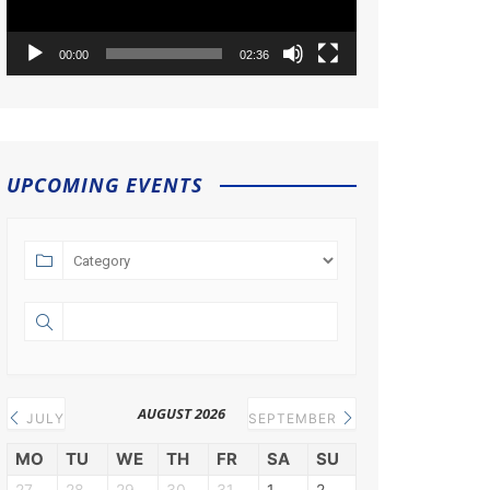
00:00
02:36
UPCOMING EVENTS
AUGUST 2026
JULY
SEPTEMBER
MO
TU
WE
TH
FR
SA
SU
27
28
29
30
31
1
2