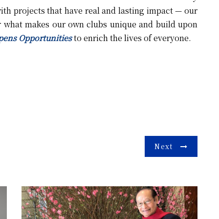
th projects that have real and lasting impact — our
r what makes our own clubs unique and build upon
pens Opportunities
to enrich the lives of everyone.
Next