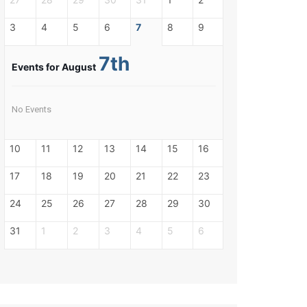
3
4
5
6
7
8
9
7th
Events for August
No Events
10
11
12
13
14
15
16
17
18
19
20
21
22
23
24
25
26
27
28
29
30
31
1
2
3
4
5
6