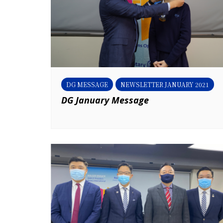
DG MESSAGE
NEWSLETTER JANUARY 2021
DG January Message