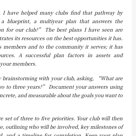
s. I have helped many clubs find that pathway by
a blueprint, a multiyear plan that answers the
n for our club?” The best plans I have seen are
ates its resources on the best opportunities it has.
its members and to the community it serves; it has
urces. A successful plan factors in assets and
r your members.
by brainstorming with your club, asking, “What are
t two to three years?” Document your answers using
concrete, and measurable about the goals you want to
 set of three to five priorities. Your club will then
ve, outlining who will be involved, key milestones of
d, and a timeline for completion. Keep your plan