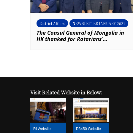
District Affairs
NEWSLETTER JANUARY 2021
The Consul General of Mongolia in
HK thanked for Rotarians’
generosity (By District Secretary –
Mongolian Affairs, Louis Ma & P
Francis Chan, RC of New Territories)
Visit Related Website in Below:
RI Website
D3450 Website