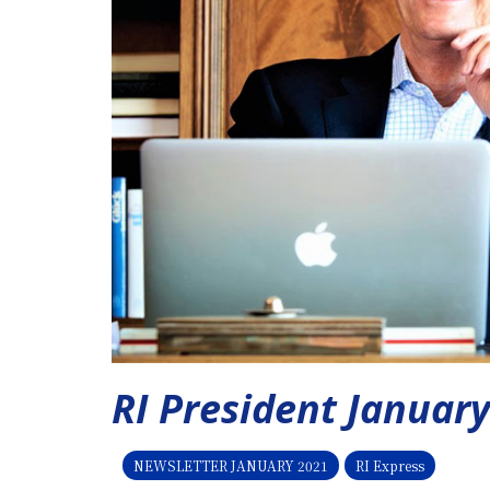
RI President Januar
NEWSLETTER JANUARY 2021
RI Express