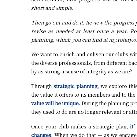
short and simple.
Then go out and do it. Review the progress
revise as needed at least once a year. Ro
planning, which you can find at
my.rotary.o
We want to enrich and enliven our clubs wi
the diverse professionals, from different ba
by as strong a sense of integrity as we are?
Through
strategic planning
, we explore thi
the value it offers to its members and to t
value will be unique.
During the planning pro
they used to do are no longer relevant or att
Once your club makes a strategic plan,
it’
changes
. When we do that — as we engage 