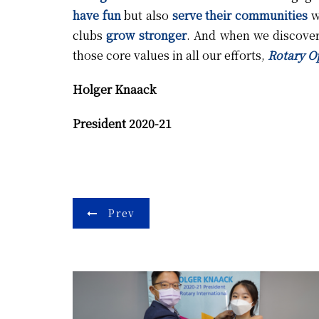
have fun
but also
serve their communities
wi
clubs
grow stronger
. And when we discove
those core values in all our efforts,
Rotary O
Holger Knaack
President 2020-21
Post
Prev
navigation