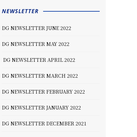
NEWSLETTER
DG NEWSLETTER JUNE 2022
DG NEWSLETTER MAY 2022
DG NEWSLETTER APRIL 2022
DG NEWSLETTER MARCH 2022
DG NEWSLETTER FEBRUARY 2022
DG NEWSLETTER JANUARY 2022
DG NEWSLETTER DECEMBER 2021