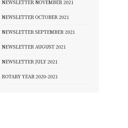
NEWSLETTER NOVEMBER 2021
NEWSLETTER OCTOBER 2021
NEWSLETTER SEPTEMBER 2021
NEWSLETTER AUGUST 2021
NEWSLETTER JULY 2021
ROTARY YEAR 2020-2021