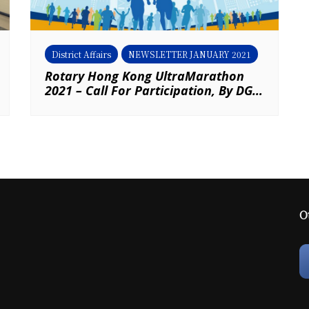
District Affairs
NEWSLETTER JANUARY 2021
Rotary Hong Kong UltraMarathon
2021 – Call For Participation, By DG
Eric Chak & AG Derrick Wong
O