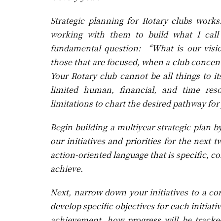
Strategic planning for Rotary clubs work
working with them to build what I call 
fundamental question: “What is our visio
those that are focused, when a club concentr
Your Rotary club cannot be all things to 
limited human, financial, and time reso
limitations to chart the desired pathway fo
Begin building a multiyear strategic plan 
our initiatives and priorities for the nex
action-oriented language that is specific, 
achieve.
Next, narrow down your initiatives to a core
develop specific objectives for each initiati
achievement, how progress will be tracke