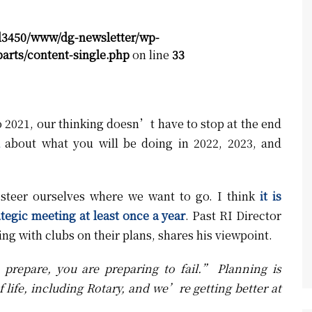
d3450/www/dg-newsletter/wp-
arts/content-single.php
on line
33
to 2021, our thinking doesn’t have to stop at the end
about what you will be doing in 2022, 2023, and
 steer ourselves where we want to go. I think
it is
tegic meeting at least once a year
. Past RI Director
ng with clubs on their plans, shares his viewpoint.
prepare, you are preparing to fail.” Planning is
f life, including Rotary, and we’re getting better at