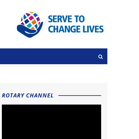
ROTARY CHANNEL
Video
Player