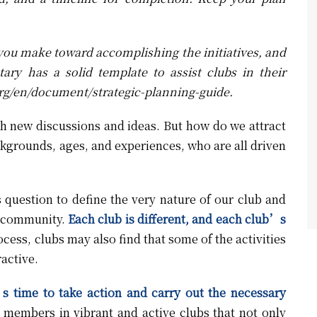
 you make toward accomplishing the initiatives, and
tary has a solid template to assist clubs in their
rg/en/document/strategic-planning-guide
.
th new discussions and ideas. But how do we attract
ckgrounds, ages, and experiences, who are all driven
s question to define the very nature of our club and
he community.
Each club is different, and each club’s
cess, clubs may also find that some of the activities
ractive.
s time to take action and carry out the necessary
members in vibrant and active clubs that not only