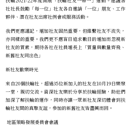
扶輪2021-22年度開展「扶輪社友一帶一」運動。建議各
社社長鼓勵「每一位」社友各自邀請「一位」朋友、工作
夥伴、潛在社友出席社例會或服務活動。
我們更應謹記，增加社友固然重要，但維繫社友不流失，
亦同樣的重要。我們更不應盲目追求數目的增加而忽視新
社友的質素，期待各社在社員增長上「質量與數量齊飛、
新舊社友同出色」
新社友歡樂時光
來自20個扶輪社，超過35位新加入的社友在10月19日樂聚
一堂，親切交流。資深社友樂於分享於扶輪經驗，助他們
加深了解扶輪的運作，同時亦讓一眾新社友深切體會到扶
輪社友間的真摰友誼，參加的新舊社友皆盡興而回。
地區策略發展委員會會議