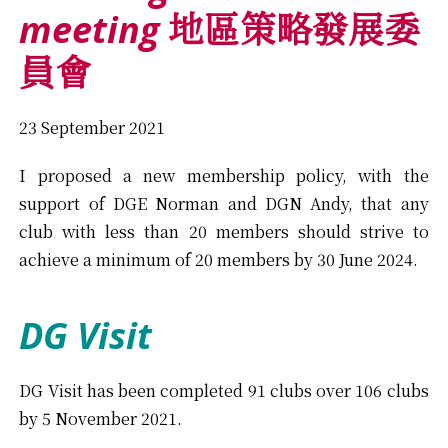
meeting
地區策略發展委
員會
23 September 2021
I proposed a new membership policy, with the
support of DGE Norman and DGN Andy, that any
club with less than 20 members should strive to
achieve a minimum of 20 members by 30 June 2024.
DG Visit
DG Visit has been completed 91 clubs over 106 clubs
by 5 November 2021.