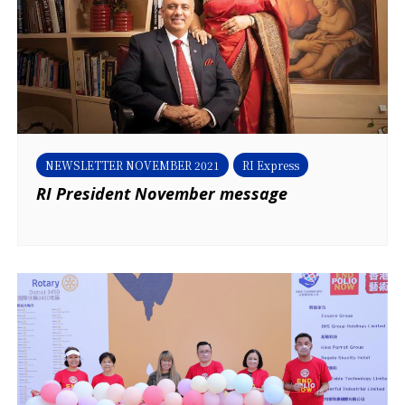
NEWSLETTER NOVEMBER 2021
RI Express
RI President November message