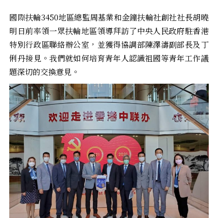
國際扶輪3450地區總監周基業和金鐘扶輪社創社社長胡曉
明日前率領一眾扶輪地區領導拜訪了中央人民政府駐香港
特別行政區聯絡辦公室，並獲得協調部陳澤濤副部長及丁
俐丹接見。我們就如何培育青年人認識祖國等青年工作議
題深切的交換意見。