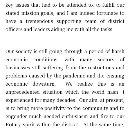
key issues that had to be attended to, to fulfill our
stated mission goals, and I am indeed fortunate to
have a tremendous supporting team of district
officers and leaders aiding me with all the tasks.
Our society is still going through a period of harsh
economic conditions, with many sectors of
businesses still suffering from the restrictions and
problems caused by the pandemic and the ensuing
economic downturn. We realize this is an
unprecedented situation which the world hasn’t
experienced for many decades. Our aim, at present,
is to bring more positivity to the community and to
engender much-needed enthusiasm and fire to our
Rotary spirit within the district. At the same time,