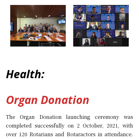
Health:
Organ Donation
The Organ Donation launching ceremony was
completed successfully on 2 October, 2021, with
over 120 Rotarians and Rotaractors in attendance.