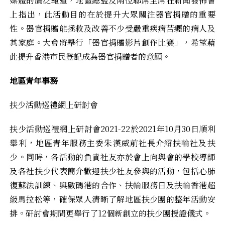
媒體的廣泛報道，地區總監及兩位聯席主席在新聞發佈會
上指出，此活動目的在於提升大眾關注器官捐贈的重要
性。器官捐贈能拯救及改善不少受嚴重疾病苦纒的病人及
其家庭。大會將舉行「器官捐贈影片創作比賽」，希望藉
此提升香港市民登記成為器官捐贈者的意願。
地區青年事務
扶少活動巡禮網上研討會
扶少活動巡禮網上研討會2021-22於2021年10月30日順利
舉利，地區青年服務主委朱漢威前社長介紹扶輪社及扶
少。同時，各活動的負責社友亦於會上向與會的學校導師
及各社扶少代表簡介歡迎扶少社友參與的活動，包括心肺
復蘇法訓練、與數碼港的合作、扶輪服務日及扶輪香港超
級馬拉松等，確保眾人清晰了解地區扶少團的整年活動安
排。研討會期間更舉行了12個新創立的扶少團授證儀式。