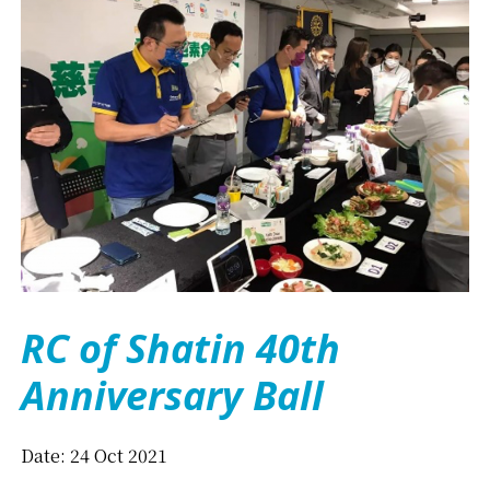
RC of Shatin 40th
Anniversary Ball
Date: 24 Oct 2021