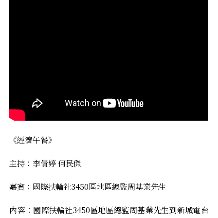
《經濟午餐》
主持：李倩婷 何民傑
嘉賓：國際扶輪社3450區地區總監周基業先生
內容：國際扶輪社3450區地區總監周基業先生到新城電台