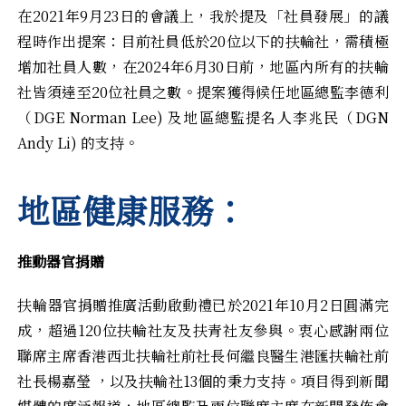
在2021年9月23日的會議上，我於提及「社員發展」的議
程時作出提案：目前社員低於20位以下的扶輪社，需積極
增加社員人數，在2024年6月30日前，地區內所有的扶輪
社皆須達至20位社員之數。提案獲得候任地區總監李德利
（DGE Norman Lee) 及地區總監提名人李兆民（DGN
Andy Li) 的支持。
地區健康服務：
推動器官捐贈
扶輪器官捐贈推廣活動啟動禮已於2021年10月2日圓滿完
成，超過120位扶輪社友及扶青社友參與。衷心感謝兩位
聯席主席香港西北扶輪社前社長何繼良醫生港匯扶輪社前
社長楊嘉瑩 ，以及扶輪社13個的秉力支持。項目得到新聞