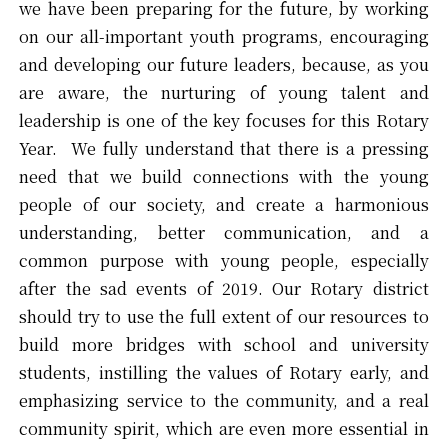
we have been preparing for the future, by working
on our all-important youth programs, encouraging
and developing our future leaders, because, as you
are aware, the nurturing of young talent and
leadership is one of the key focuses for this Rotary
Year. We fully understand that there is a pressing
need that we build connections with the young
people of our society, and create a harmonious
understanding, better communication, and a
common purpose with young people, especially
after the sad events of 2019. Our Rotary district
should try to use the full extent of our resources to
build more bridges with school and university
students, instilling the values of Rotary early, and
emphasizing service to the community, and a real
community spirit, which are even more essential in