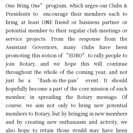
One Bring One” program, which urges our Clubs &
Presidents to encourage their members each to
bring at least ONE friend or business partner or
potential member to their regular club meetings or
service projects. From the response from the
Assistant Governors, many clubs have been
promoting this notion of “EOBO” to rally people to
join Rotary, and we hope this will continue
throughout the whole of the coming year, and not
just be a ‘flash-in-the-pan’ event. It should
hopefully become a part of the core mission of each
member, in spreading the Rotary message. Of
course, we aim not only to bring new potential
members to Rotary, but by bringing in new members
and by creating new enthusiasm and activity, we
also hope to retain those would may have been