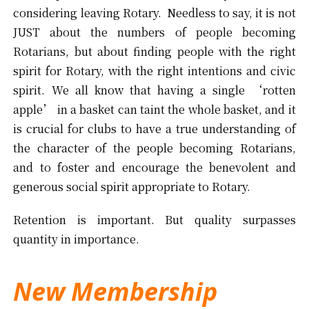
considering leaving Rotary. Needless to say, it is not
JUST about the numbers of people becoming
Rotarians, but about finding people with the right
spirit for Rotary, with the right intentions and civic
spirit. We all know that having a single ‘rotten
apple’ in a basket can taint the whole basket, and it
is crucial for clubs to have a true understanding of
the character of the people becoming Rotarians,
and to foster and encourage the benevolent and
generous social spirit appropriate to Rotary.
Retention is important. But quality surpasses
quantity in importance.
New Membership