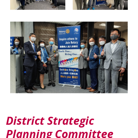
District Strategic
Planning Committee