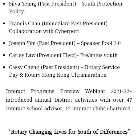
Silva Yeung (Past President) – Youth Protection
Policy
Francis Chan (Immediate Past President) –
Collaboration with Cyberport
Joseph Yim (Past President) – Speaker Pool 2.0
Carley Law (President Elect)- Fre3mins youth
Cassy Cheng (Past President) – Rotary Service
Day & Rotary Hong Kong Ultramarathon
Interact Programs Preview Webinar 2021-22–
introduced annual District activities with over 47
Interact school advisor, 12 interact clubs chartered.
“Rotary Changing Lives for Youth of Differences
”