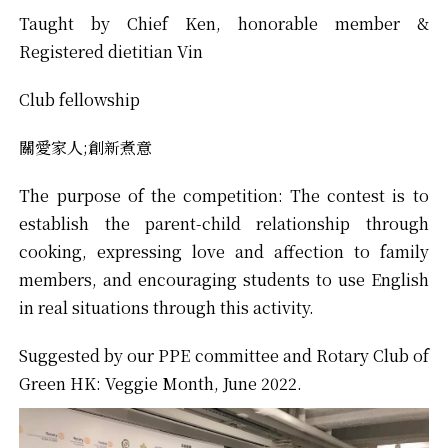
Taught by Chief Ken, honorable member &
Registered dietitian Vin
Club fellowship
關愛家人;創新煮意
The purpose of the competition: The contest is to
establish the parent-child relationship through
cooking, expressing love and affection to family
members, and encouraging students to use English
in real situations through this activity.
Suggested by our PPE committee and Rotary Club of
Green HK: Veggie Month, June 2022.