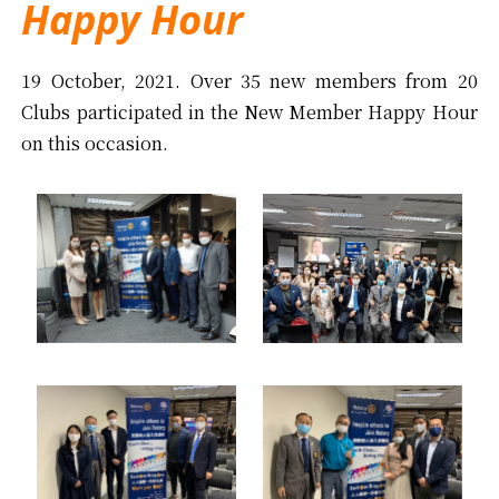
Happy Hour
19 October, 2021. Over 35 new members from 20
Clubs participated in the New Member Happy Hour
on this occasion.