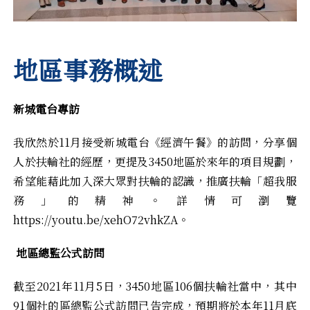
地區事務概述
新城電台專訪
我欣然於11月接受新城電台《經濟午餐》的訪問，分享個
人於扶輪社的經歷，更提及3450地區於來年的項目規劃，
希望能藉此加入深大眾對扶輪的認識，推廣扶輪「超我服
務」的精神。詳情可瀏覽
https://youtu.be/xehO72vhkZA
。
地區總監公式訪問
截至2021年11月5日，3450地區106個扶輪社當中，其中
91個社的區總監公式訪問已告完成，預期將於本年11月底