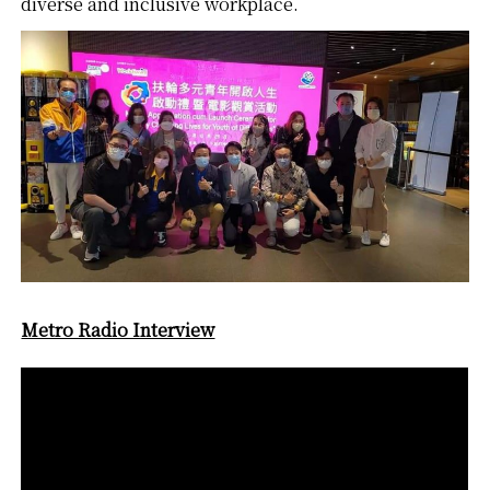
diverse and inclusive workplace.
Metro Radio Interview