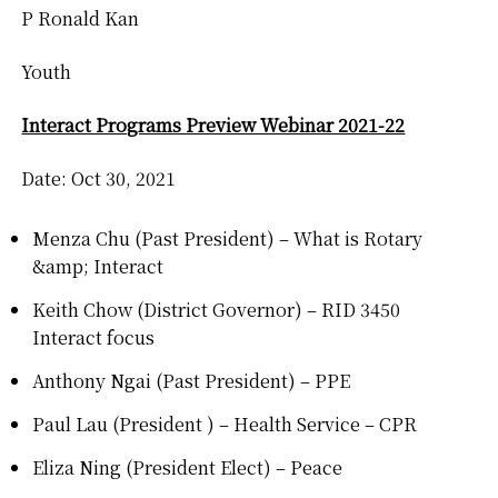
P Ronald Kan
Youth
Interact Programs Preview Webinar 2021-22
Date: Oct 30, 2021
Menza Chu (Past President) – What is Rotary
&amp; Interact
Keith Chow (District Governor) – RID 3450
Interact focus
Anthony Ngai (Past President) – PPE
Paul Lau (President ) – Health Service – CPR
Eliza Ning (President Elect) – Peace