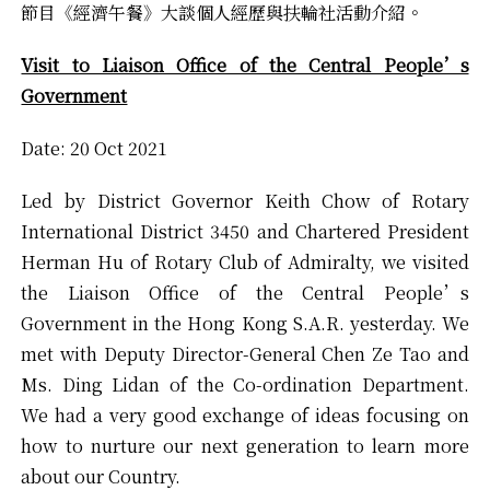
節目《經濟午餐》大談個人經歷與扶輪社活動介紹。
Visit to Liaison Office of the Central People’s
Government
Date: 20 Oct 2021
Led by District Governor Keith Chow of Rotary
International District 3450 and Chartered President
Herman Hu of Rotary Club of Admiralty, we visited
the Liaison Office of the Central People’s
Government in the Hong Kong S.A.R. yesterday. We
met with Deputy Director-General Chen Ze Tao and
Ms. Ding Lidan of the Co-ordination Department.
We had a very good exchange of ideas focusing on
how to nurture our next generation to learn more
about our Country.