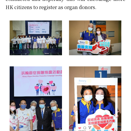
HK citizens to register as organ donors.