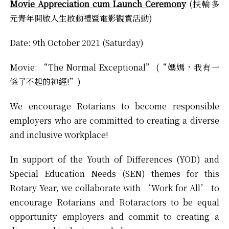
Movie Appreciation cum Launch Ceremony
(扶輪多
元青年開啟人生啟動禮暨電影觀賞活動)
Date: 9th October 2021 (Saturday)
Movie: “The Normal Exceptional” (“媽媽，我有一
條了不起的神經!”)
We encourage Rotarians to become responsible
employers who are committed to creating a diverse
and inclusive workplace!
In support of the Youth of Differences (YOD) and
Special Education Needs (SEN) themes for this
Rotary Year, we collaborate with ‘Work for All’ to
encourage Rotarians and Rotaractors to be equal
opportunity employers and commit to creating a