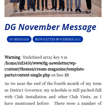
DG November Message
DG MESSAGE
NEWSLETTER NOVEMBER 2021
Warning
: Undefined array key 0 in
/home/rid3450/www/dg-newsletter/wp-
content/themes/cream-magazine/template-
parts/content-single.php
on line
33
As we near the end of the fourth month of my term
as District Governor, my schedule is still packed-full
with Club Installation and other Club Visits, as I
have mentioned before. There were a number of