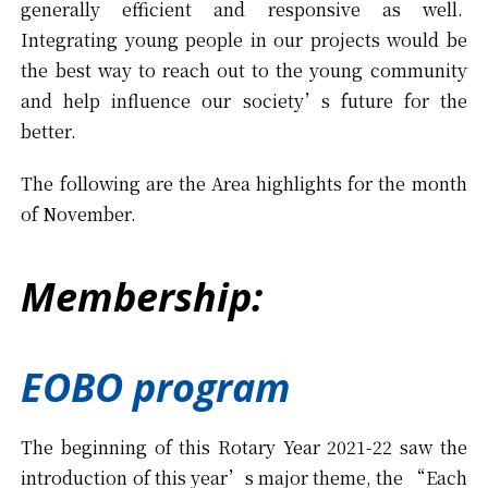
generally efficient and responsive as well.
Integrating young people in our projects would be
the best way to reach out to the young community
and help influence our society’s future for the
better.
The following are the Area highlights for the month
of November.
Membership:
EOBO program
The beginning of this Rotary Year 2021-22 saw the
introduction of this year’s major theme, the “Each