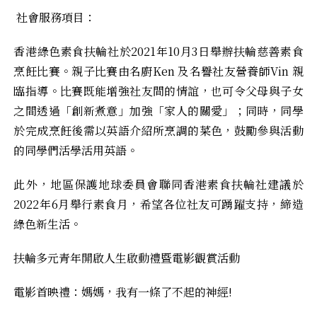
社會服務項目：
香港綠色素食扶輪社於2021年10月3日舉辦扶輪慈善素食
烹飪比賽。親子比賽由名廚Ken 及名譽社友營養師Vin 親
臨指導。比賽既能增強社友間的情誼，也可令父母與子女
之間透過「創新煮意」加強「家人的關愛」；同時，同學
於完成烹飪後需以英語介紹所烹調的菜色，鼓勵參與活動
的同學們活學活用英語。
此外，地區保護地球委員會聯同香港素食扶輪社建議於
2022年6月舉行素食月，希望各位社友可踴躍支持，締造
綠色新生活。
扶輪多元青年開啟人生啟動禮暨電影觀賞活動
電影首映禮：媽媽，我有一條了不起的神經!