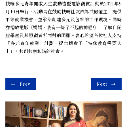
扶輪多元青年開啟人生啟動禮暨電影觀賞活動於2021年9
月10日舉行，活動旨在鼓勵扶輪社友成為共融僱主，提供
平等就業機會，並承諾創建多元及包容的工作環境。同時
亦播放電影《媽媽，我有一條了不起的神經!》，了解自閉
症學童及其照顧者所面對的困難。衷心希望各位社友支持
「多元青年就業」計劃，提供機會予「特殊教育需要人
士」，共創共融和諧的社會。
Post
Prev
Next
navigation