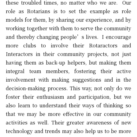
these troubled times, no matter who we are. Our
role as Rotarians is to set the example as role
models for them, by sharing our experience, and by
working together with them to serve the community
and thereby changing people’s lives. I encourage
more clubs to involve their Rotaractors and
Interactors in their community projects, not just
having them as back-up helpers, but making them
integral team members, fostering their active
involvement with making suggestions and in the
decision-making process. This way, not only do we
foster their enthusiasm and participation, but we
also learn to understand their ways of thinking so
that we may be more effective in our community
activities as well. Their greater awareness of new
technology and trends may also help us to be more