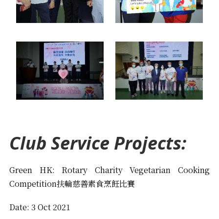
Club Service Projects:
Green HK: Rotary Charity Vegetarian Cooking
Competition扶輪慈善素食烹飪比賽
Date: 3 Oct 2021