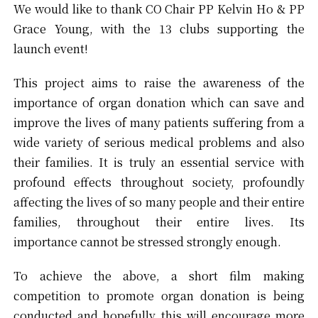
We would like to thank CO Chair PP Kelvin Ho & PP
Grace Young, with the 13 clubs supporting the
launch event!
This project aims to raise the awareness of the
importance of organ donation which can save and
improve the lives of many patients suffering from a
wide variety of serious medical problems and also
their families. It is truly an essential service with
profound effects throughout society, profoundly
affecting the lives of so many people and their entire
families, throughout their entire lives. Its
importance cannot be stressed strongly enough.
To achieve the above, a short film making
competition to promote organ donation is being
conducted and hopefully this will encourage more