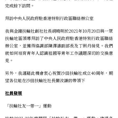
完成餘下訪問。
拜訪中央人民政府駐香港特別行政區聯絡辦公室
我與金鐘扶輪社創社社長胡曉明於2021年10月20日與一眾
扶輪地區領導拜訪了中央人民政府駐香港特別行政區聯絡
辦公室，並獲得協調部陳澤濤副部長及丁俐丹接見。我們
就如何培育青年人認識祖國等青年工作議題深切的交換意
見。
另外，我謹藉此機會衷心祝賀沙田扶輪社成立40周年，期
望各位能在沙田扶輪社社長簡汝謙的帶領下
社員發展
「扶輪社友一带一」運動