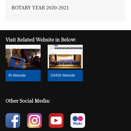
ROTARY YEAR 2020-2021
Visit Related Website in Below:
RI Website
D3450 Website
Other Social Media: