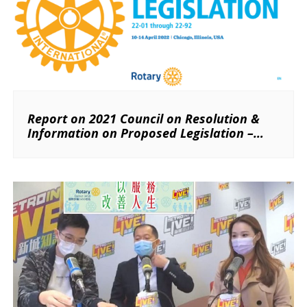
Report on 2021 Council on Resolution &
Information on Proposed Legislation –
2022 Council on Legislation