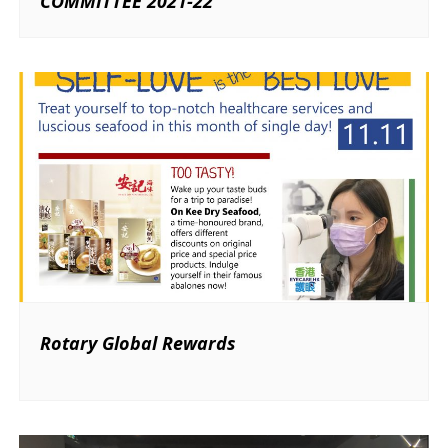
COMMITTEE 2021-22
Rotary Global Rewards