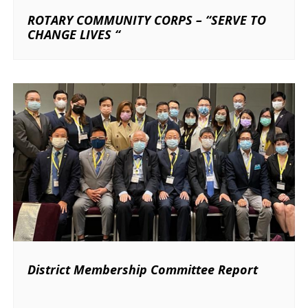
ROTARY COMMUNITY CORPS – “SERVE TO
CHANGE LIVES “
District Membership Committee Report