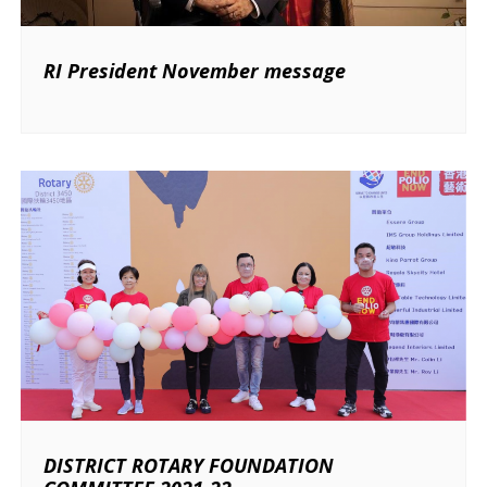
RI President November message
DISTRICT ROTARY FOUNDATION