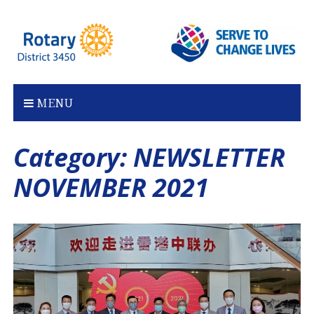
Skip
to
content
MENU
Category:
NEWSLETTER
NOVEMBER 2021