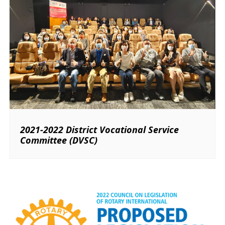
2021-2022 District Vocational Service
Committee (DVSC)