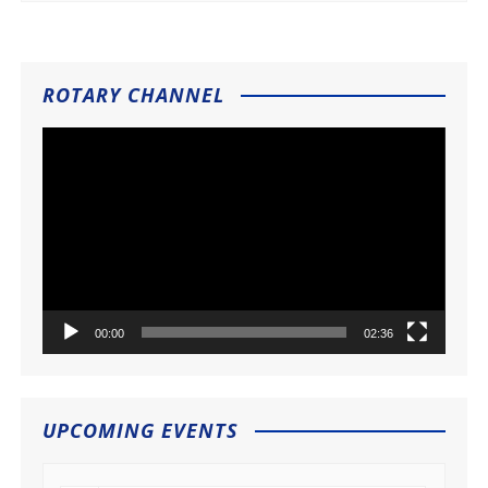
ROTARY CHANNEL
Video
Player
00:00
02:36
UPCOMING EVENTS