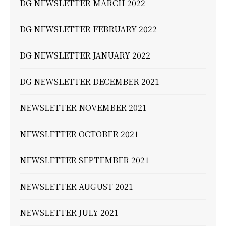
DG NEWSLETTER MARCH 2022
DG NEWSLETTER FEBRUARY 2022
DG NEWSLETTER JANUARY 2022
DG NEWSLETTER DECEMBER 2021
NEWSLETTER NOVEMBER 2021
NEWSLETTER OCTOBER 2021
NEWSLETTER SEPTEMBER 2021
NEWSLETTER AUGUST 2021
NEWSLETTER JULY 2021