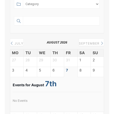
AUGUST 2026
JULY
SEPTEMBER
MO
TU
WE
TH
FR
SA
SU
27
28
29
30
31
1
2
3
4
5
6
7
8
9
7th
Events for August
No Events