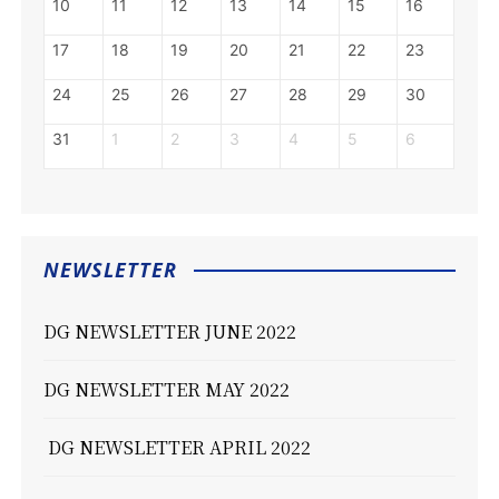
10
11
12
13
14
15
16
17
18
19
20
21
22
23
24
25
26
27
28
29
30
31
1
2
3
4
5
6
NEWSLETTER
DG NEWSLETTER JUNE 2022
DG NEWSLETTER MAY 2022
DG NEWSLETTER APRIL 2022