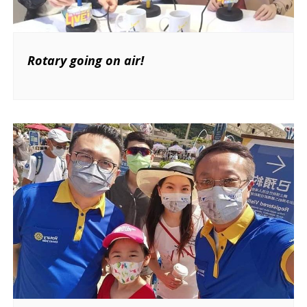
Rotary going on air!