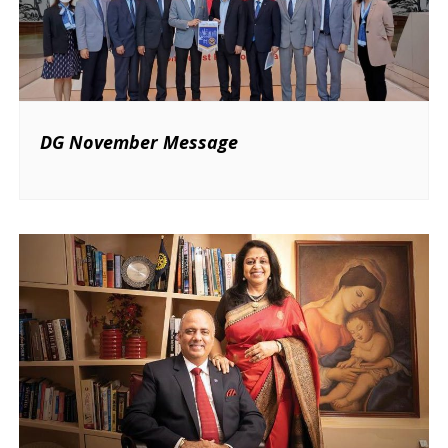
DG November Message