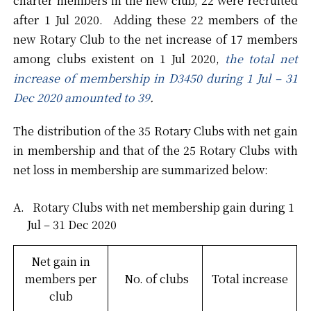
charter members in the new club, 22 were recruited
after 1 Jul 2020. Adding these 22 members of the
new Rotary Club to the net increase of 17 members
among clubs existent on 1 Jul 2020,
the total net
increase of membership in D3450 during 1 Jul – 31
Dec 2020 amounted to 39
.
The distribution of the 35 Rotary Clubs with net gain
in membership and that of the 25 Rotary Clubs with
net loss in membership are summarized below:
Rotary Clubs with net membership gain during 1
Jul – 31 Dec 2020
Net gain in
members per
No. of clubs
Total increase
club