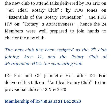
the new club to attend talks delivered by DG Eric on
“An Ideal Rotary Club”; by PDG Jones on
“Essentials of the Rotary Foundation”, and PDG
HW on “Rotary’s Attractiveness”, hence the 24
Members were well prepared to join hands to
charter the new club.
th
The new club has been assigned as the 7
club
joining Area 11, and the Rotary Club of
Metropolitan HK is the sponsoring club.
DG Eric and CP Jeannette Hon after DG Eric
delivered his talk on “An Ideal Rotary Club” to the
provisional club on 13 Nov 2020
Membership of D3450 as at 31 Dec 2020