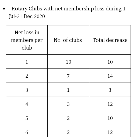
Rotary Clubs with net membership loss during 1
Jul-31 Dec 2020
Net loss in
members per
No. of clubs
Total decrease
club
1
10
10
2
7
14
3
1
3
4
3
12
5
2
10
6
2
12