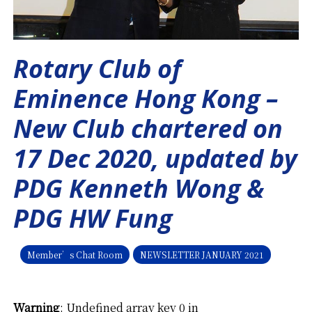
Rotary Club of
Eminence Hong Kong –
New Club chartered on
17 Dec 2020, updated by
PDG Kenneth Wong &
PDG HW Fung
Member’s Chat Room
NEWSLETTER JANUARY 2021
Warning
: Undefined array key 0 in