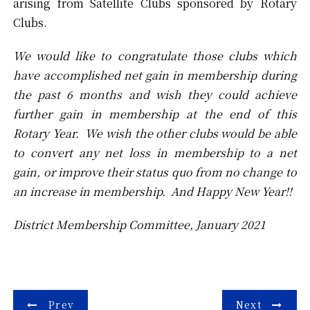
arising from Satellite Clubs sponsored by Rotary
Clubs.
We would like to congratulate those clubs which
have accomplished net gain in membership during
the past 6 months and wish they could achieve
further gain in membership at the end of this
Rotary Year. We wish the other clubs would be able
to convert any net loss in membership to a net
gain, or improve their status quo from no change to
an increase in membership. And Happy New Year!!
District Membership Committee, January 2021
Post
Prev
Next