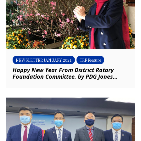
NEWSLETTER JANUARY 2021
TRF Feature
Happy New Year From District Rotary
Foundation Committee, by PDG Jones
Wong