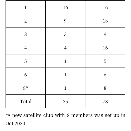
1
16
16
2
9
18
3
3
9
4
4
16
5
1
5
6
1
6
8*
1
8
Total
35
78
*A new satellite club with 8 members was set up in
Oct 2020