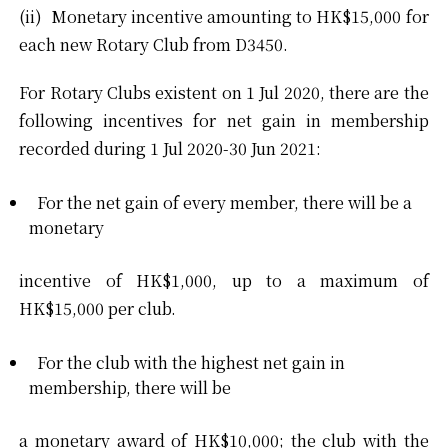
(ii) Monetary incentive amounting to HK$15,000 for
each new Rotary Club from D3450.
For Rotary Clubs existent on 1 Jul 2020, there are the
following incentives for net gain in membership
recorded during 1 Jul 2020-30 Jun 2021:
For the net gain of every member, there will be a
monetary
incentive of HK$1,000, up to a maximum of
HK$15,000 per club.
For the club with the highest net gain in
membership, there will be
a monetary award of HK$10,000; the club with the