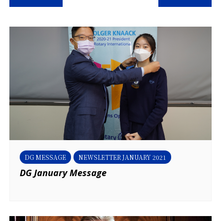
navigation
DG MESSAGE
NEWSLETTER JANUARY 2021
DG January Message