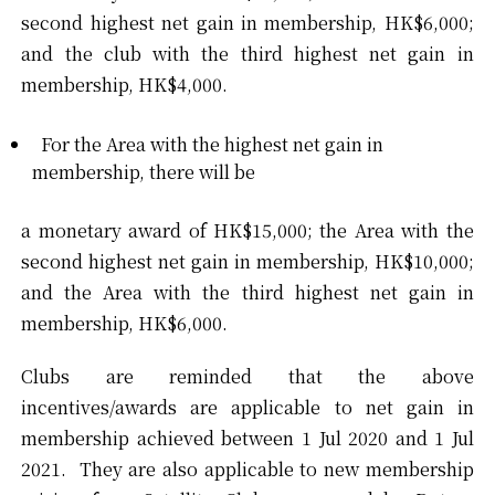
second highest net gain in membership, HK$6,000;
and the club with the third highest net gain in
membership, HK$4,000.
For the Area with the highest net gain in
membership, there will be
a monetary award of HK$15,000; the Area with the
second highest net gain in membership, HK$10,000;
and the Area with the third highest net gain in
membership, HK$6,000.
Clubs are reminded that the above
incentives/awards are applicable to net gain in
membership achieved between 1 Jul 2020 and 1 Jul
2021. They are also applicable to new membership