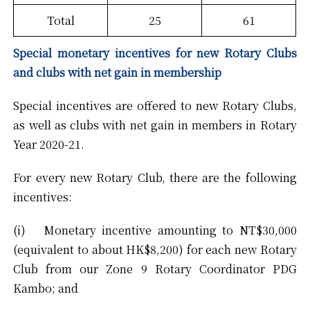
Total
25
61
Special monetary incentives for new Rotary Clubs
and clubs with net gain in membership
Special incentives are offered to new Rotary Clubs,
as well as clubs with net gain in members in Rotary
Year 2020-21.
For every new Rotary Club, there are the following
incentives:
(i) Monetary incentive amounting to NT$30,000
(equivalent to about HK$8,200) for each new Rotary
Club from our Zone 9 Rotary Coordinator PDG
Kambo; and