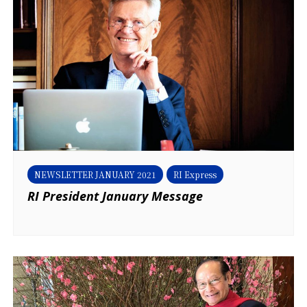
NEWSLETTER JANUARY 2021
RI Express
RI President January Message