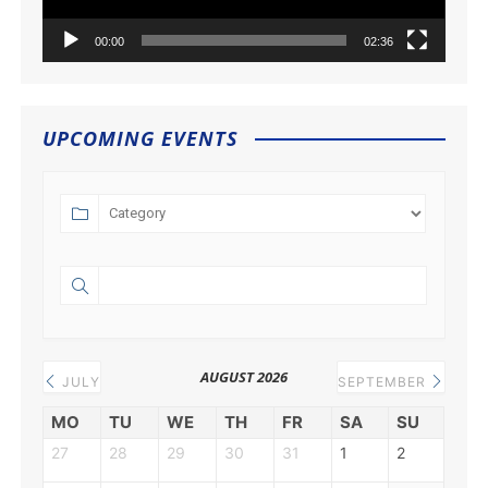
00:00
02:36
UPCOMING EVENTS
AUGUST 2026
JULY
SEPTEMBER
MO
TU
WE
TH
FR
SA
SU
27
28
29
30
31
1
2