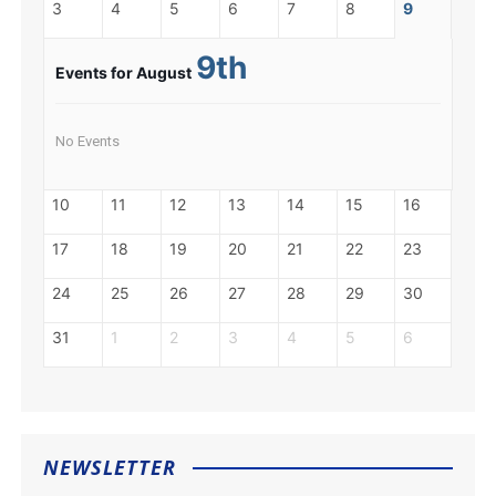
3
4
5
6
7
8
9
9th
Events for August
No Events
10
11
12
13
14
15
16
17
18
19
20
21
22
23
24
25
26
27
28
29
30
31
1
2
3
4
5
6
NEWSLETTER