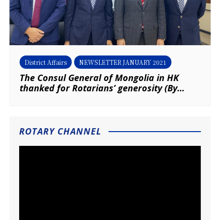
District Affairs
NEWSLETTER JANUARY 2021
The Consul General of Mongolia in HK
thanked for Rotarians’ generosity (By
District Secretary – Mongolian Affairs,
Louis Ma & P Francis Chan, RC of New
Territories)
ROTARY CHANNEL
Video
Player