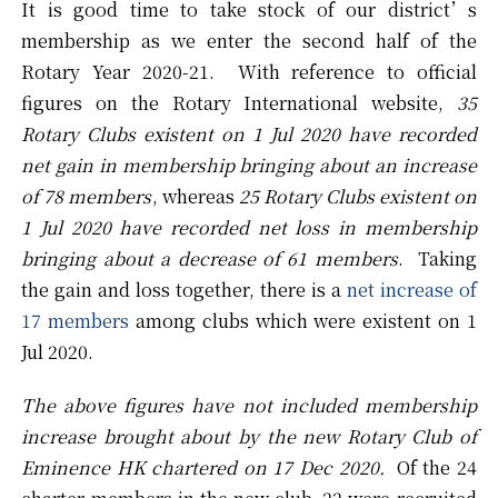
It is good time to take stock of our district’s
membership as we enter the second half of the
Rotary Year 2020-21. With reference to official
figures on the Rotary International website,
35
Rotary Clubs existent on 1 Jul 2020 have recorded
net gain in membership bringing about an increase
of 78 members
, whereas
25 Rotary Clubs existent on
1 Jul 2020 have recorded net loss in membership
bringing about a decrease of 61 members
. Taking
the gain and loss together, there is a
net increase of
17 members
among clubs which were existent on 1
Jul 2020.
The above figures have not included membership
increase brought about by the new Rotary Club of
Eminence HK chartered on 17 Dec 2020.
Of the 24