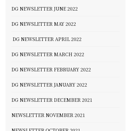
DG NEWSLETTER JUNE 2022
DG NEWSLETTER MAY 2022
DG NEWSLETTER APRIL 2022
DG NEWSLETTER MARCH 2022
DG NEWSLETTER FEBRUARY 2022
DG NEWSLETTER JANUARY 2022
DG NEWSLETTER DECEMBER 2021
NEWSLETTER NOVEMBER 2021
NEWSLETTER OCTOBER 2021