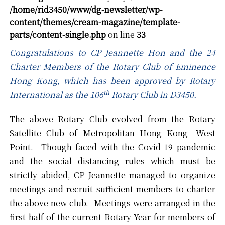
/home/rid3450/www/dg-newsletter/wp-
content/themes/cream-magazine/template-
parts/content-single.php
on line
33
Congratulations to CP Jeannette Hon and the 24
Charter Members of the Rotary Club of Eminence
Hong Kong, which has been approved by Rotary
th
International as the 106
Rotary Club in D3450.
The above Rotary Club evolved from the Rotary
Satellite Club of Metropolitan Hong Kong- West
Point. Though faced with the Covid-19 pandemic
and the social distancing rules which must be
strictly abided, CP Jeannette managed to organize
meetings and recruit sufficient members to charter
the above new club. Meetings were arranged in the
first half of the current Rotary Year for members of