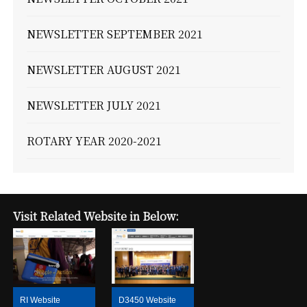
NEWSLETTER SEPTEMBER 2021
NEWSLETTER AUGUST 2021
NEWSLETTER JULY 2021
ROTARY YEAR 2020-2021
Visit Related Website in Below:
RI Website
D3450 Website